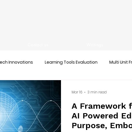
Contact us
Writings
ech Innovations
Learning Tools Evaluation
Multi Unit 
Mar 16
3 min read
A Framework f
AI Powered Ed
Purpose, Embo