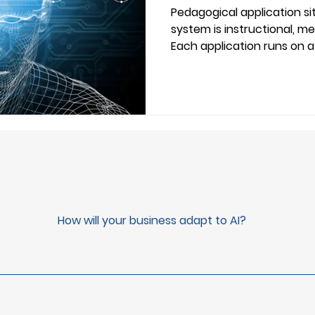
Pedagogical Ap
Pedagogical application sit
system is instructional, me
Each application runs on 
disembodied, or semi-emb
application serves one pur
purposes that together def
professionals, this vocabul
evaluate tools, align team
research.
How will your business adapt to AI?