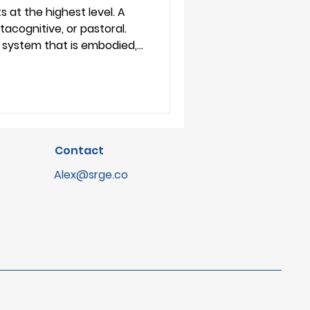
plication
s at the highest level. A
tacognitive, or pastoral.
a system that is embodied,
odied. And each
pose or a collection of
ine it. For ed-tech
ary makes it easier to
s, and engage with the
Contact
Alex@srge.co