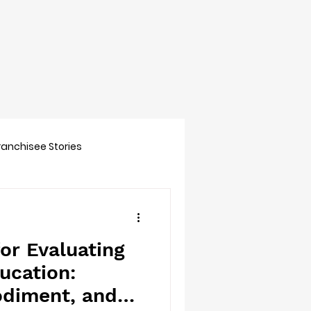
Franchisee Stories
or Evaluating
ucation:
diment, and