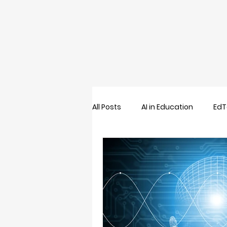
All Posts
AI in Education
EdT